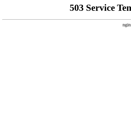
503 Service Te
ngin