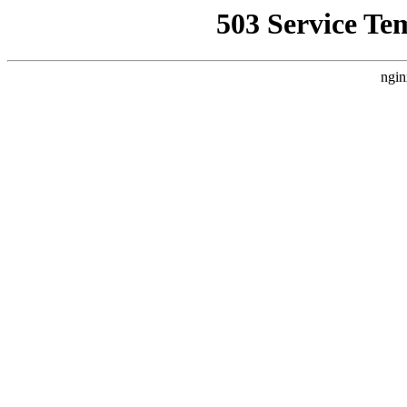
503 Service Te
ngin