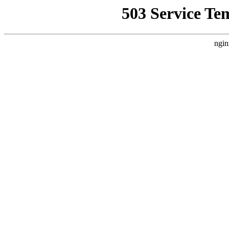
503 Service Te
ngin